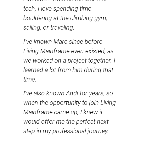
tech, I love spending time
bouldering at the climbing gym,
sailing, or traveling.
I’ve known Marc since before
Living Mainframe even existed, as
we worked on a project together. I
learned a lot from him during that
time.
I’ve also known Andi for years, so
when the opportunity to join Living
Mainframe came up, I knew it
would offer me the perfect next
step in my professional journey.