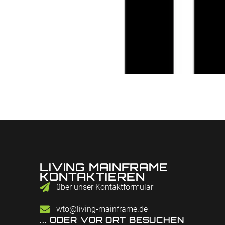
LIVING MAINFRAME
KONTAKTIEREN
über unser Kontaktformular
wto@living-mainframe.de
... ODER VOR ORT BESUCHEN