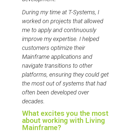
During my time at T-Systems, I
worked on projects that allowed
me to apply and continuously
improve my expertise. I helped
customers optimize their
Mainframe applications and
navigate transitions to other
platforms, ensuring they could get
the most out of systems that had
often been developed over
decades.
What excites you the most
about working with Living
Mainframe?