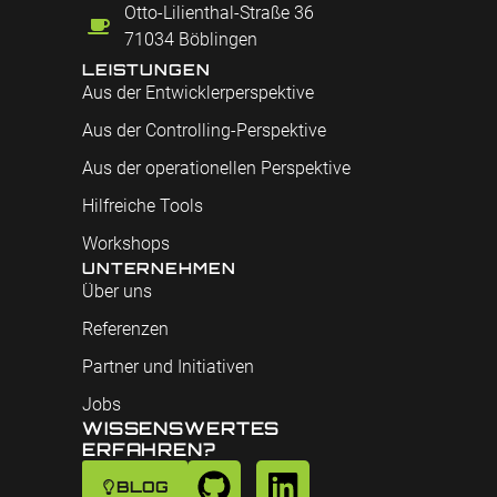
Otto-Lilienthal-Straße 36
71034 Böblingen
LEISTUNGEN
Aus der Entwicklerperspektive
Aus der Controlling-Perspektive
Aus der operationellen Perspektive
Hilfreiche Tools
Workshops
UNTERNEHMEN
Über uns
Referenzen
Partner und Initiativen
Jobs
WISSENSWERTES
ERFAHREN?
BLOG