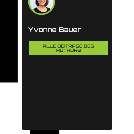
Yvonne Bauer
ALLE BEITRÄGE DES
AUTHORS