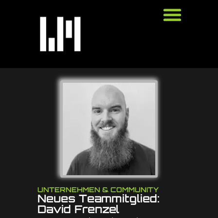
UNTERNEHMEN & COMMUNITY
Neues Teammitglied:
David Frenzel