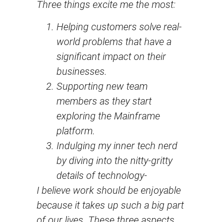
Three things excite me the most:
Helping customers solve real-
world problems that have a
significant impact on their
businesses.
Supporting new team
members as they start
exploring the Mainframe
platform.
Indulging my inner tech nerd
by diving into the nitty-gritty
details of technology-
I believe work should be enjoyable
because it takes up such a big part
of our lives. These three aspects