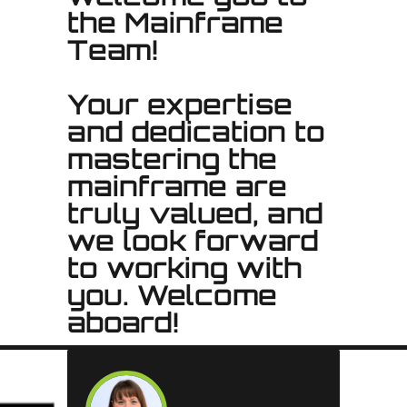
the Mainframe
Team!
Your expertise
and dedication to
mastering the
mainframe are
truly valued, and
we look forward
to working with
you. Welcome
aboard!