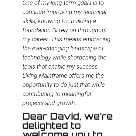
One of my long-term goals is to
continue improving my technical
skills, knowing I’m building a
foundation I’ll rely on throughout
my career. This means embracing
the ever-changing landscape of
technology while sharpening the
tools that enable my success.
Living Mainframe offers me the
opportunity to do just that while
contributing to meaningful
projects and growth.
Dear David, we’re
delighted to
welcome you to