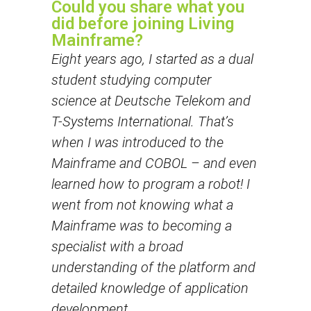
Could you share what you
did before joining Living
Mainframe?
Eight years ago, I started as a dual
student studying computer
science at Deutsche Telekom and
T-Systems International. That’s
when I was introduced to the
Mainframe and COBOL – and even
learned how to program a robot! I
went from not knowing what a
Mainframe was to becoming a
specialist with a broad
understanding of the platform and
detailed knowledge of application
development.