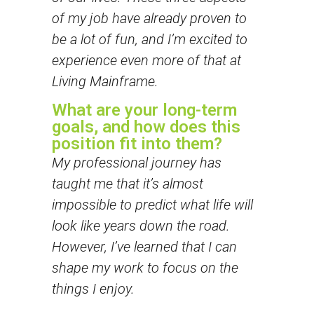
of my job have already proven to
be a lot of fun, and I’m excited to
experience even more of that at
Living Mainframe.
What are your long-term
goals, and how does this
position fit into them?
My professional journey has
taught me that it’s almost
impossible to predict what life will
look like years down the road.
However, I’ve learned that I can
shape my work to focus on the
things I enjoy.