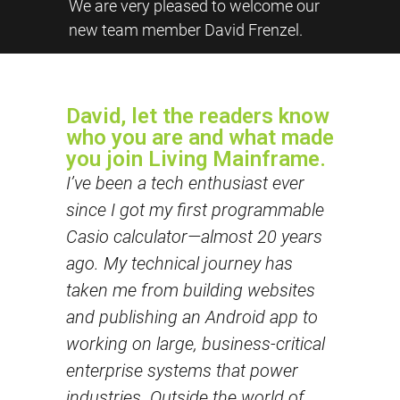
We are very pleased to welcome our
new team member David Frenzel.
David, let the readers know
who you are and what made
you join Living Mainframe.
I’ve been a tech enthusiast ever
since I got my first programmable
Casio calculator—almost 20 years
ago. My technical journey has
taken me from building websites
and publishing an Android app to
working on large, business-critical
enterprise systems that power
industries. Outside the world of